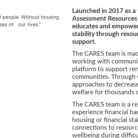
Launched in 2017 as a 
ll people. Without housing
Assessment Resources
areas of our lives.”
educates and empowers
stability through reso
support.
The CARES team is made
working with communit
platform to support ren
communities. Through 
approaches to decrease 
welfare for thousands o
The CARES team is a re
experience financial ha
housing or financial sta
connections to resourc
wellbeing during diffic