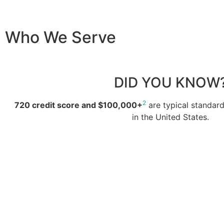
Who We Serve
DID YOU KNOW
2
720 credit score and $100,000+
are typical standar
in the United States.