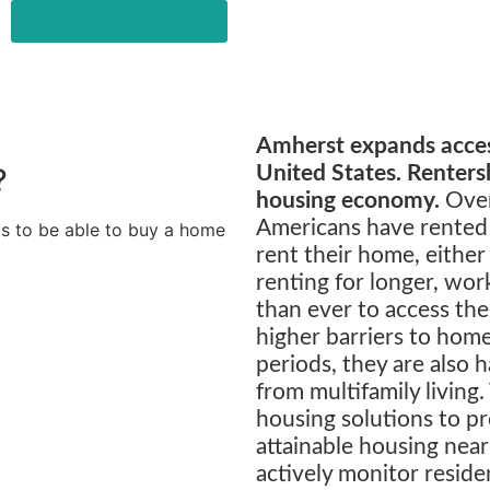
Download Full Report
Amherst expands access
?
United States. Rentersh
housing economy.
Over
Americans have rented
ds to be able to buy a home
rent their home, either
renting for longer, wor
than ever to access th
higher barriers to hom
periods, they are also 
from multifamily living
housing solutions to pr
attainable housing ne
actively monitor reside