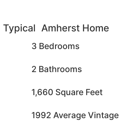
Typical Amherst Home
3 Bedrooms
2 Bathrooms
1,660 Square Feet
1992 Average Vintage