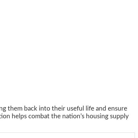
ng them back into their useful life and ensure
ation helps combat the nation’s housing supply