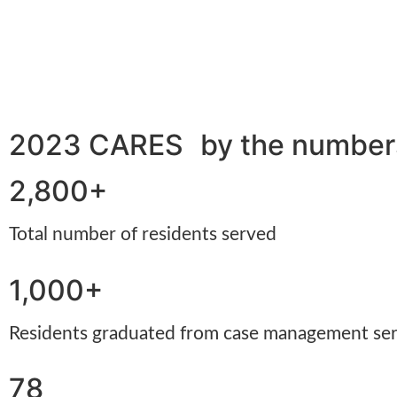
2023 CARES by the numbe
2,800+
Total number of residents served
1,000+
Residents graduated from case management se
78