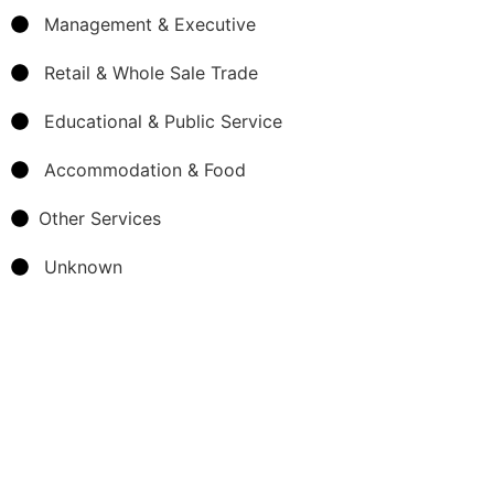
Management & Executive
Retail & Whole Sale Trade
Educational & Public Service
Accommodation & Food
Other Services
Unknown