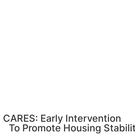
CARES: Early Intervention
To Promote Housing Stabili