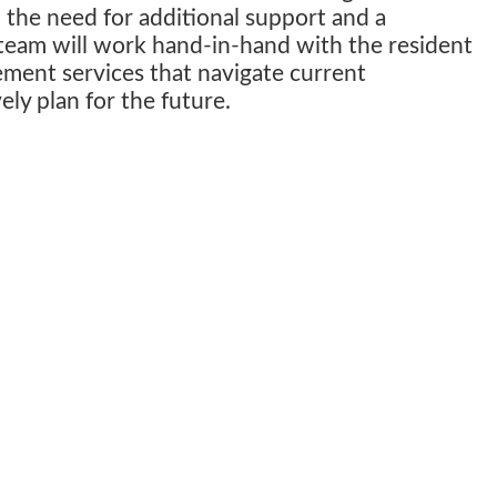
 the need for additional support and a
eam will work hand-in-hand with the resident
ment services that navigate current
ely plan for the future.