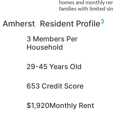
homes and monthly rent
families with limited si
3
Amherst Resident Profile
3 Members Per
Household
29-45 Years Old
653 Credit Score
$1,920Monthly Rent