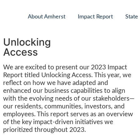
About Amherst
Impact Report
State
Unlocking
Access
We are excited to present our 2023 Impact
Report titled Unlocking Access. This year, we
reflect on how we have adapted and
enhanced our business capabilities to align
with the evolving needs of our stakeholders—
our residents, communities, investors, and
employees. This report serves as an overview
of the key impact-driven initiatives we
prioritized throughout 2023.