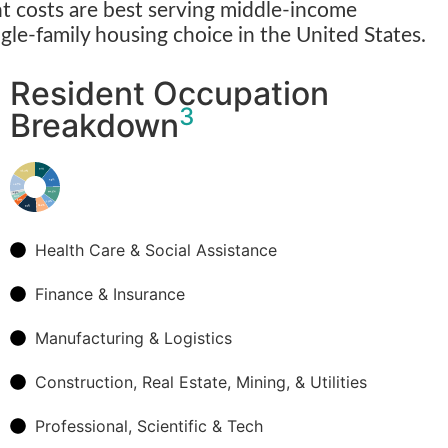
 costs are best serving middle-income
ngle-family housing choice in the United States.
Resident Occupation
3
Breakdown
Health Care & Social Assistance
Finance & Insurance
Manufacturing & Logistics
Construction, Real Estate, Mining, & Utilities
Professional, Scientific & Tech