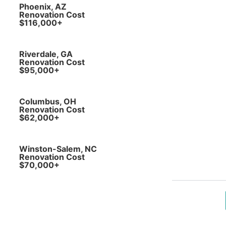
Phoenix, AZ
Renovation Cost
$116,000+
Riverdale, GA
Renovation Cost
$95,000+
Columbus, OH
Renovation Cost
$62,000+
Winston-Salem, NC
Renovation Cost
$70,000+