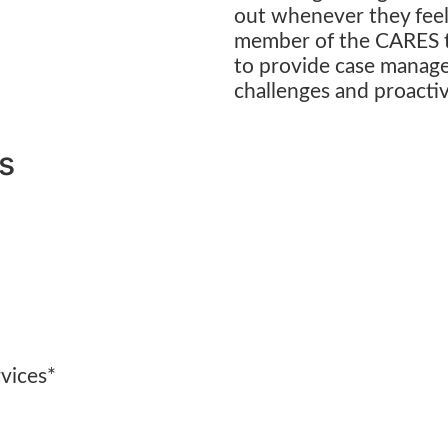
out whenever they feel
member of the CARES t
to provide case manage
challenges and proactiv
rs
rvices*