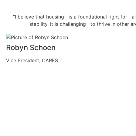
“I believe that housing is a foundational right for a
stability, it is challenging to thrive in other 
Robyn Schoen
Vice President, CARES