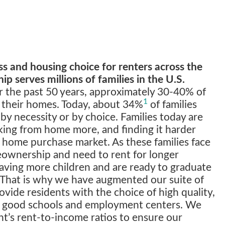
 and housing choice for renters across the
ip serves millions of families in the U.S.
 the past 50 years, approximately 30-40% of
1
 their homes. Today, about 34%
of families
 by necessity or by choice. Families today are
king from home more, and finding it harder
e home purchase market. As these families face
eownership and need to rent for longer
having more children and are ready to graduate
. That is why we have augmented our suite of
ovide residents with the choice of high quality,
ar good schools and employment centers. We
nt’s rent-to-income ratios to ensure our