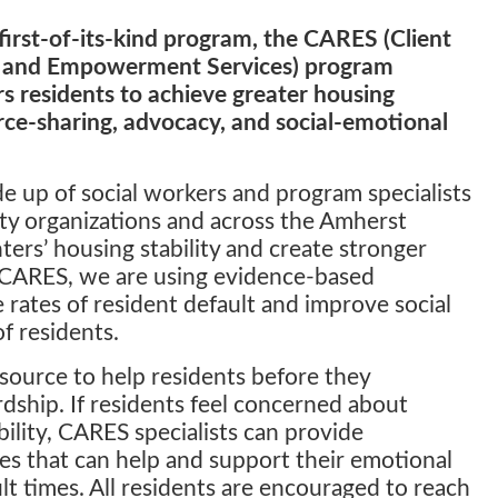
first-of-its-kind program, the CARES (Client
 and Empowerment Services) program
 residents to achieve greater housing
urce-sharing, advocacy, and social-emotional
 up of social workers and program specialists
y organizations and across the Amherst
ters’ housing stability and create stronger
CARES, we are using evidence-based
rates of resident default and improve social
f residents.
source to help residents before they
rdship. If residents feel concerned about
bility, CARES specialists can provide
es that can help and support their emotional
ult times. All residents are encouraged to reach