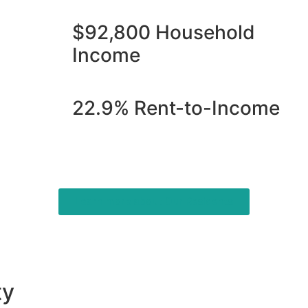
$92,800 Household
Income
22.9% Rent-to-Income
Learn more about Our Residents
ty