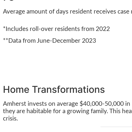
Average amount of days resident receives case
*Includes roll-over residents from 2022
**Data from June-December 2023
Home Transformations
Amherst invests on average $40,000-50,000 in in
they are habitable for a growing family. This h
crisis.