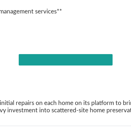
 management services**
Learn More About our CARES Program
itial repairs on each home on its platform to bri
eavy investment into scattered-site home preserv