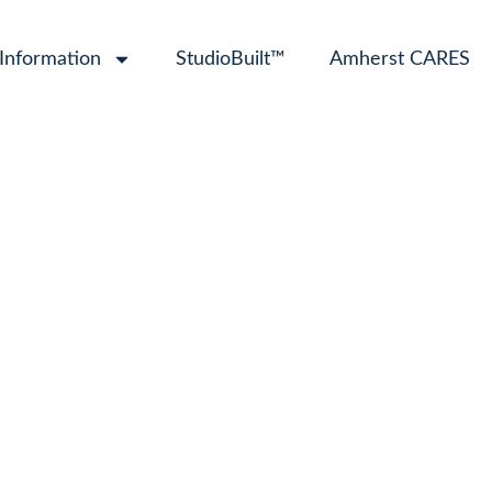
 Information
StudioBuilt™
Amherst CARES